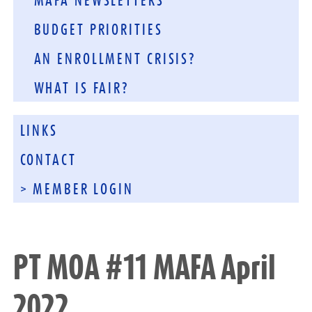
MAFA NEWSLETTERS
BUDGET PRIORITIES
AN ENROLLMENT CRISIS?
WHAT IS FAIR?
LINKS
CONTACT
> MEMBER LOGIN
PT MOA #11 MAFA April
2022