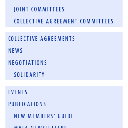
JOINT COMMITTEES
COLLECTIVE AGREEMENT COMMITTEES
COLLECTIVE AGREEMENTS
NEWS
NEGOTIATIONS
SOLIDARITY
EVENTS
PUBLICATIONS
NEW MEMBERS’ GUIDE