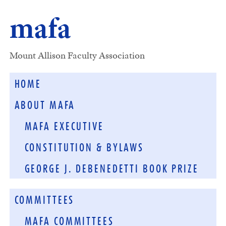
mafa
Mount Allison Faculty Association
HOME
ABOUT MAFA
MAFA EXECUTIVE
CONSTITUTION & BYLAWS
GEORGE J. DEBENEDETTI BOOK PRIZE
COMMITTEES
MAFA COMMITTEES