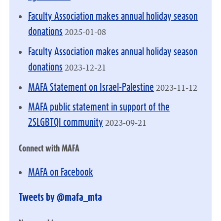
Faculty Association makes annual holiday season
2025-01-08
donations
Faculty Association makes annual holiday season
2023-12-21
donations
2023-11-12
MAFA Statement on Israel-Palestine
MAFA public statement in support of the
2023-09-21
2SLGBTQI community
Connect with MAFA
MAFA on Facebook
Tweets by @mafa_mta