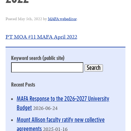
Posted
May 5th, 2022
by
MAFA webeditor
.
PT MOA #11 MAFA April 2022
Keyword search (public site)
Recent Posts
MAFA Response to the 2026–2027 University
2026-06-24
Budget
Mount Allison faculty ratify new collective
2025-01-16
agreements