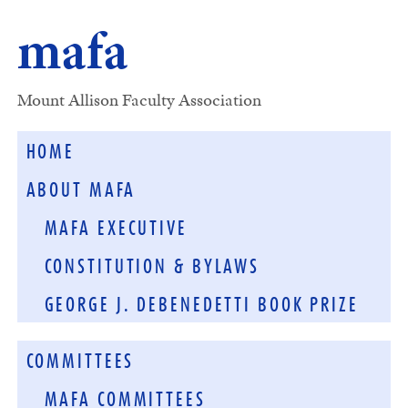
mafa
Mount Allison Faculty Association
HOME
ABOUT MAFA
MAFA EXECUTIVE
CONSTITUTION & BYLAWS
GEORGE J. DEBENEDETTI BOOK PRIZE
COMMITTEES
MAFA COMMITTEES