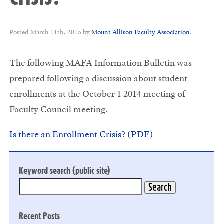
Posted
March 11th, 2015
by
Mount Allison Faculty Association
.
The following MAFA Information Bulletin was
prepared following a discussion about student
enrollments at the October 1 2014 meeting of
Faculty Council meeting.
Is there an Enrollment Crisis? (PDF)
Keyword search (public site)
Recent Posts