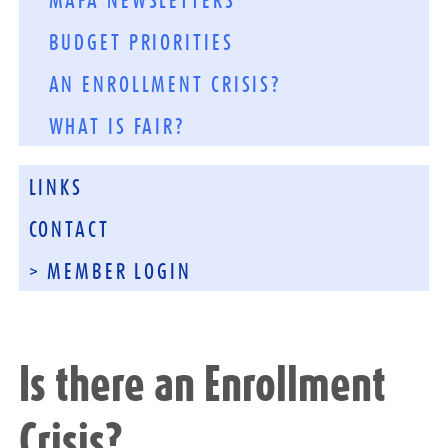
MAFA NEWSLETTERS
BUDGET PRIORITIES
AN ENROLLMENT CRISIS?
WHAT IS FAIR?
LINKS
CONTACT
> MEMBER LOGIN
Is there an Enrollment
Crisis?