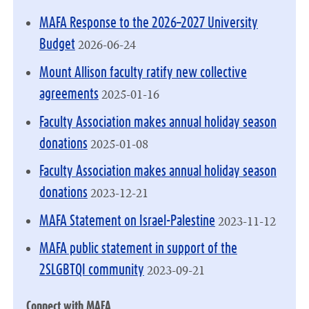
MAFA Response to the 2026–2027 University
2026-06-24
Budget
Mount Allison faculty ratify new collective
2025-01-16
agreements
Faculty Association makes annual holiday season
2025-01-08
donations
Faculty Association makes annual holiday season
2023-12-21
donations
2023-11-12
MAFA Statement on Israel-Palestine
MAFA public statement in support of the
2023-09-21
2SLGBTQI community
Connect with MAFA