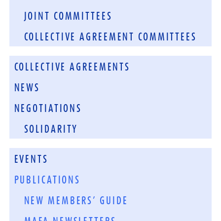
JOINT COMMITTEES
COLLECTIVE AGREEMENT COMMITTEES
COLLECTIVE AGREEMENTS
NEWS
NEGOTIATIONS
SOLIDARITY
EVENTS
PUBLICATIONS
NEW MEMBERS’ GUIDE