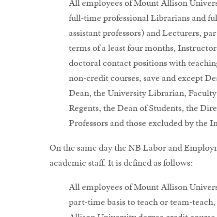
All employees of Mount Allison Univer
full-time professional Librarians and ful
assistant professors) and Lecturers, p
terms of a least four months, Instructor
doctoral contact positions with teaching
non-credit courses, save and except De
Dean, the University Librarian, Facul
Regents, the Dean of Students, the Dir
Professors and those excluded by the In
On the same day the NB Labor and Employmen
academic staff. It is defined as follows:
All employees of Mount Allison Univer
part-time basis to teach or team-teach,
Allison University degree credit course