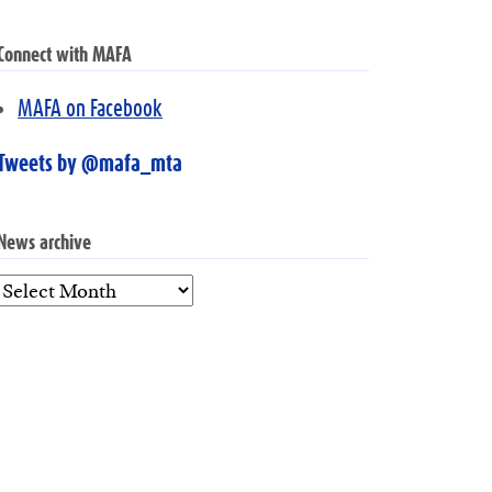
Connect with MAFA
MAFA on Facebook
Tweets by @mafa_mta
News archive
News
archive