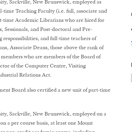
sity, Sackville, New Brunswick, employed as
l-time Teaching Faculty (i.e. full, associate and
art-time Academic Librarians who are hired for
s, Sessionals, and Post-doctoral and Pre-
 responsibilities, and full-time teachers of
ans, Associate Deans, those above the rank of
ty members who are members of the Board of
ector of the Computer Centre, Visiting
dustrial Relations Act.
t Board also certified a new unit of part-time
sity, Sackville, New Brunswick, employed on a
 on a per course basis, at least one Mount
 or non-credit academic course, including