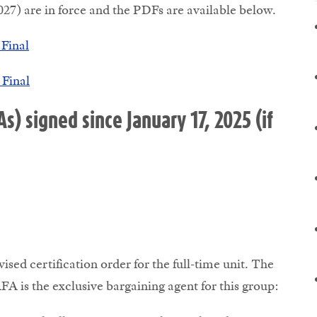
7) are in force and the PDFs are available below.
Final
Final
 signed since January 17, 2025 (if
ed certification order for the full-time unit. The
FA is the exclusive bargaining agent for this group: