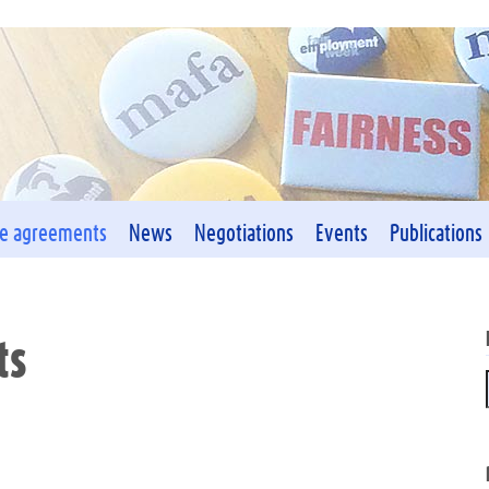
ve agreements
News
Negotiations
Events
Publications
ts