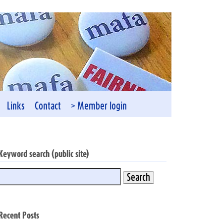
Links
Contact
> Member login
Keyword search (public site)
Recent Posts