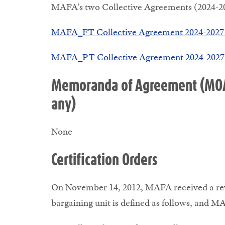
MAFA’s two Collective Agreements (2024-202
MAFA_FT Collective Agreement 2024-2027 
MAFA_PT Collective Agreement 2024-2027 
Memoranda of Agreement (MOAs)
any)
None
Certification Orders
On November 14, 2012, MAFA received a revis
bargaining unit is defined as follows, and MA