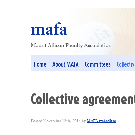
mafa
Mount Allison Faculty Association
Home
About MAFA
Committees
Collecti
Collective agreemen
Posted
November 12th, 2014
by
MAFA webeditor
.