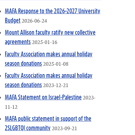
MAFA Response to the 2026–2027 University
2026-06-24
Budget
Mount Allison faculty ratify new collective
2025-01-16
agreements
Faculty Association makes annual holiday
2025-01-08
season donations
Faculty Association makes annual holiday
2023-12-21
season donations
2023-
MAFA Statement on Israel-Palestine
11-12
MAFA public statement in support of the
2023-09-21
2SLGBTQI community