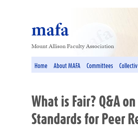
mafa
Mount Allison Faculty Association
Home
About MAFA
Committees
Collecti
What is Fair? Q&A on
Standards for Peer 