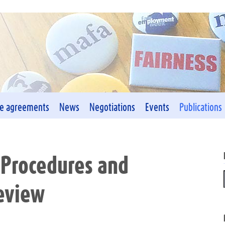
ve agreements
News
Negotiations
Events
Publications
 Procedures and
Review