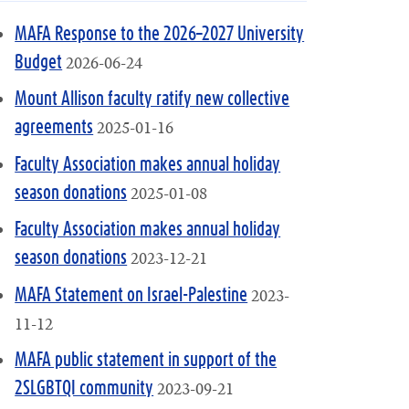
MAFA Response to the 2026–2027 University
2026-06-24
Budget
Mount Allison faculty ratify new collective
2025-01-16
agreements
Faculty Association makes annual holiday
2025-01-08
season donations
Faculty Association makes annual holiday
2023-12-21
season donations
2023-
MAFA Statement on Israel-Palestine
11-12
MAFA public statement in support of the
2023-09-21
2SLGBTQI community