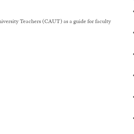
iversity Teachers (CAUT) as a guide for faculty