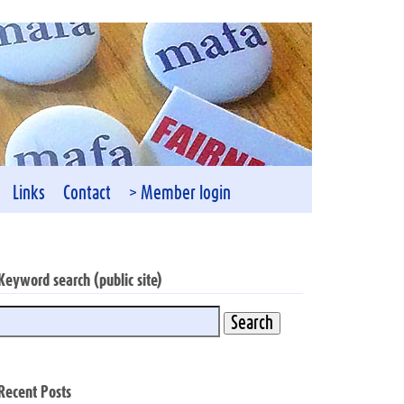
Links
Contact
> Member login
Keyword search (public site)
Recent Posts