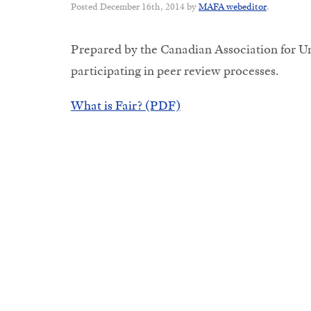
Posted
December 16th, 2014
by
MAFA webeditor
.
Prepared by the Canadian Association for Un
participating in peer review processes.
What is Fair? (PDF)