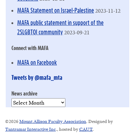
2023-11-12
MAFA Statement on Israel-Palestine
MAFA public statement in support of the
2023-09-21
2SLGBTQI community
Connect with MAFA
MAFA on Facebook
Tweets by @mafa_mta
News archive
News
archive
©2026
Mount Allison Faculty Association
. Designed by
Tantramar Interactive Inc
.
, hosted by
CAUT
.