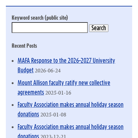
Keyword search (public site)
Recent Posts
MAFA Response to the 2026–2027 University
2026-06-24
Budget
Mount Allison faculty ratify new collective
2025-01-16
agreements
Faculty Association makes annual holiday season
2025-01-08
donations
Faculty Association makes annual holiday season
2023-12-21
donations