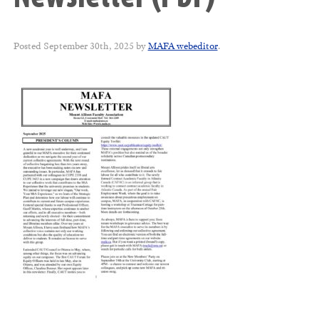
Posted
September 30th, 2025
by
MAFA webeditor
.