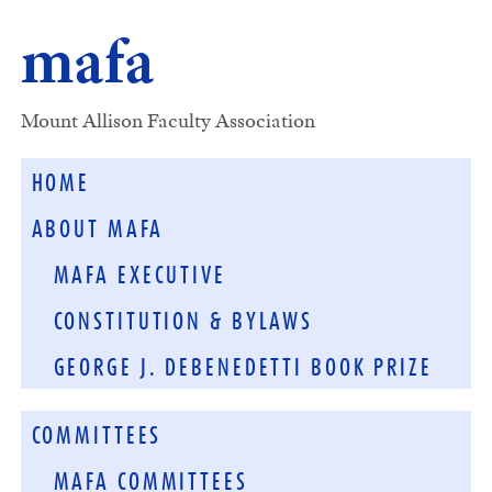
mafa
Mount Allison Faculty Association
HOME
ABOUT MAFA
MAFA EXECUTIVE
CONSTITUTION & BYLAWS
GEORGE J. DEBENEDETTI BOOK PRIZE
COMMITTEES
MAFA COMMITTEES