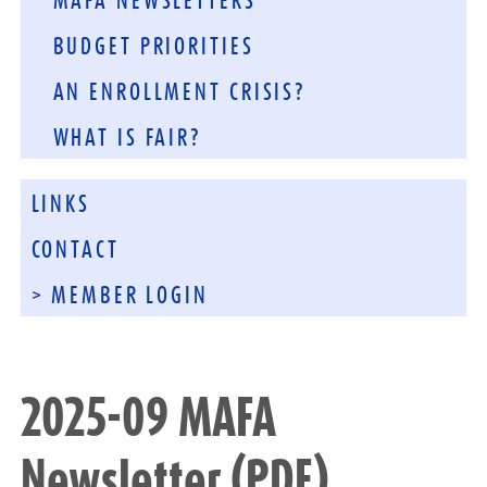
MAFA NEWSLETTERS
BUDGET PRIORITIES
AN ENROLLMENT CRISIS?
WHAT IS FAIR?
LINKS
CONTACT
> MEMBER LOGIN
2025-09 MAFA
Newsletter (PDF)