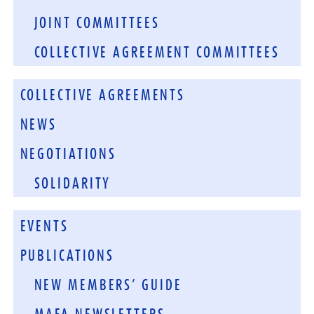
JOINT COMMITTEES
COLLECTIVE AGREEMENT COMMITTEES
COLLECTIVE AGREEMENTS
NEWS
NEGOTIATIONS
SOLIDARITY
EVENTS
PUBLICATIONS
NEW MEMBERS’ GUIDE