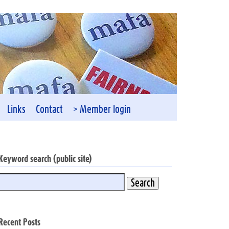
Links
Contact
> Member login
Keyword search (public site)
Recent Posts