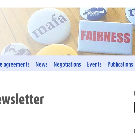
ve agreements
News
Negotiations
Events
Publications
wsletter