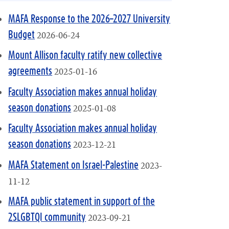
MAFA Response to the 2026–2027 University
2026-06-24
Budget
Mount Allison faculty ratify new collective
2025-01-16
agreements
Faculty Association makes annual holiday
2025-01-08
season donations
Faculty Association makes annual holiday
2023-12-21
season donations
2023-
MAFA Statement on Israel-Palestine
11-12
MAFA public statement in support of the
2023-09-21
2SLGBTQI community