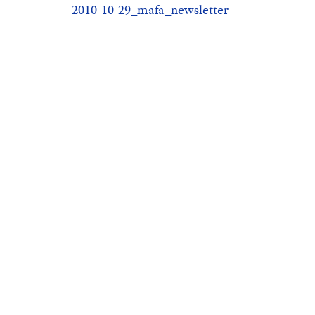
2010-10-29_mafa_newsletter