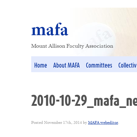
mafa
Mount Allison Faculty Association
Home
About MAFA
Committees
Collecti
2010-10-29_mafa_ne
Posted
November 17th, 2014
by
MAFA webeditor
.