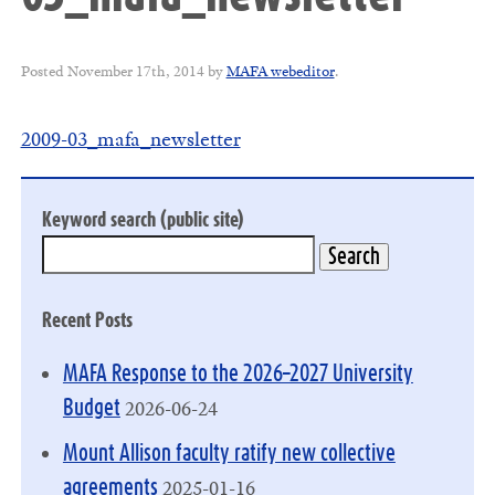
Posted
November 17th, 2014
by
MAFA webeditor
.
2009-03_mafa_newsletter
Keyword search (public site)
Recent Posts
MAFA Response to the 2026–2027 University
2026-06-24
Budget
Mount Allison faculty ratify new collective
2025-01-16
agreements