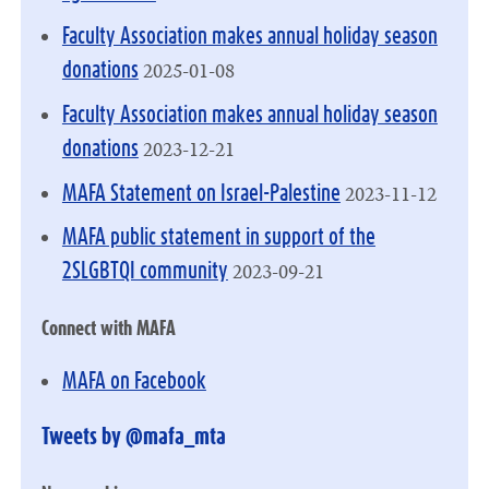
Faculty Association makes annual holiday season
2025-01-08
donations
Faculty Association makes annual holiday season
2023-12-21
donations
2023-11-12
MAFA Statement on Israel-Palestine
MAFA public statement in support of the
2023-09-21
2SLGBTQI community
Connect with MAFA
MAFA on Facebook
Tweets by @mafa_mta