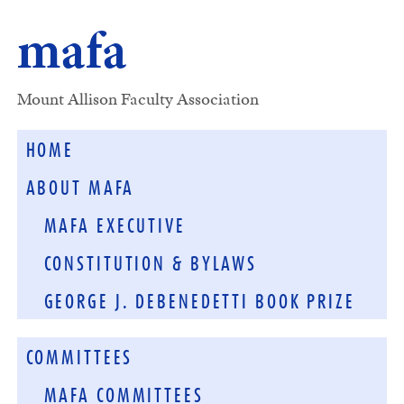
mafa
Mount Allison Faculty Association
HOME
ABOUT MAFA
MAFA EXECUTIVE
CONSTITUTION & BYLAWS
GEORGE J. DEBENEDETTI BOOK PRIZE
COMMITTEES
MAFA COMMITTEES