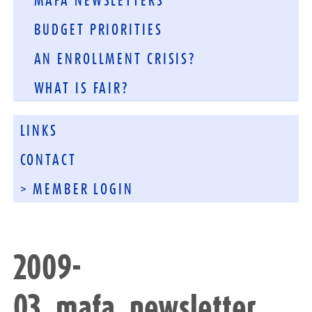
MAFA NEWSLETTERS
BUDGET PRIORITIES
AN ENROLLMENT CRISIS?
WHAT IS FAIR?
LINKS
CONTACT
> MEMBER LOGIN
2009-
03_mafa_newsletter