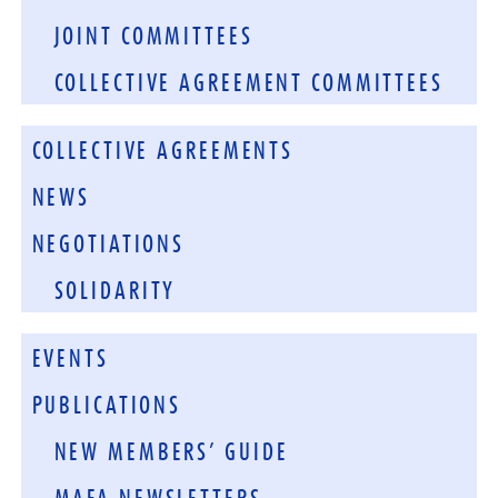
JOINT COMMITTEES
COLLECTIVE AGREEMENT COMMITTEES
COLLECTIVE AGREEMENTS
NEWS
NEGOTIATIONS
SOLIDARITY
EVENTS
PUBLICATIONS
NEW MEMBERS’ GUIDE