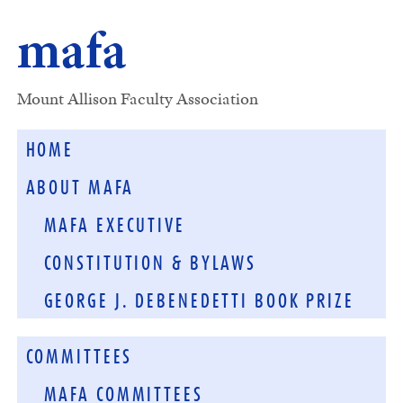
mafa
Mount Allison Faculty Association
HOME
ABOUT MAFA
MAFA EXECUTIVE
CONSTITUTION & BYLAWS
GEORGE J. DEBENEDETTI BOOK PRIZE
COMMITTEES
MAFA COMMITTEES