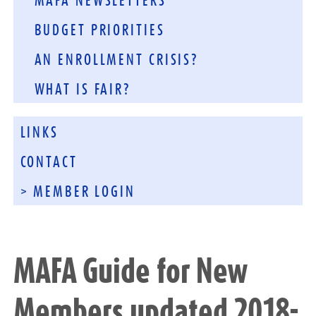
MAFA NEWSLETTERS
BUDGET PRIORITIES
AN ENROLLMENT CRISIS?
WHAT IS FAIR?
LINKS
CONTACT
> MEMBER LOGIN
MAFA Guide for New
Members updated 2018-