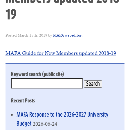
19
Posted
March 15th, 2019
by
MAFA webeditor
.
MAFA Guide for New Members updated 2018-19
Keyword search (public site)
Recent Posts
MAFA Response to the 2026–2027 University
2026-06-24
Budget