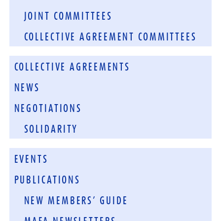
JOINT COMMITTEES
COLLECTIVE AGREEMENT COMMITTEES
COLLECTIVE AGREEMENTS
NEWS
NEGOTIATIONS
SOLIDARITY
EVENTS
PUBLICATIONS
NEW MEMBERS’ GUIDE