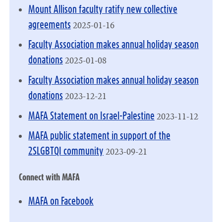
Mount Allison faculty ratify new collective
2025-01-16
agreements
Faculty Association makes annual holiday season
2025-01-08
donations
Faculty Association makes annual holiday season
2023-12-21
donations
2023-11-12
MAFA Statement on Israel-Palestine
MAFA public statement in support of the
2023-09-21
2SLGBTQI community
Connect with MAFA
MAFA on Facebook