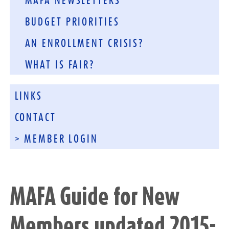
MAFA NEWSLETTERS
BUDGET PRIORITIES
AN ENROLLMENT CRISIS?
WHAT IS FAIR?
LINKS
CONTACT
> MEMBER LOGIN
MAFA Guide for New
Members updated 2015-