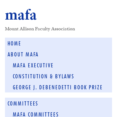
mafa
Mount Allison Faculty Association
HOME
ABOUT MAFA
MAFA EXECUTIVE
CONSTITUTION & BYLAWS
GEORGE J. DEBENEDETTI BOOK PRIZE
COMMITTEES
MAFA COMMITTEES