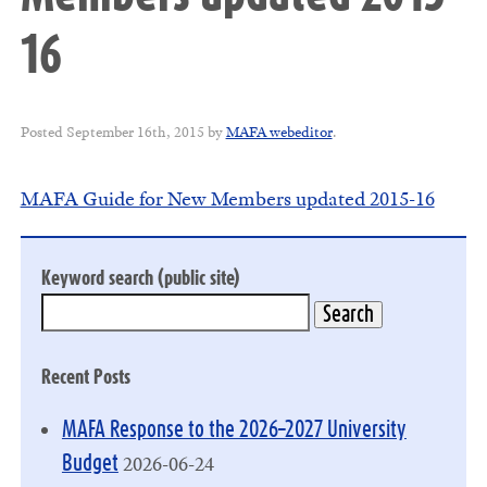
16
Posted
September 16th, 2015
by
MAFA webeditor
.
MAFA Guide for New Members updated 2015-16
Keyword search (public site)
Recent Posts
MAFA Response to the 2026–2027 University
2026-06-24
Budget