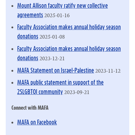
Mount Allison faculty ratify new collective
2025-01-16
agreements
Faculty Association makes annual holiday season
2025-01-08
donations
Faculty Association makes annual holiday season
2023-12-21
donations
2023-11-12
MAFA Statement on Israel-Palestine
MAFA public statement in support of the
2023-09-21
2SLGBTQI community
Connect with MAFA
MAFA on Facebook