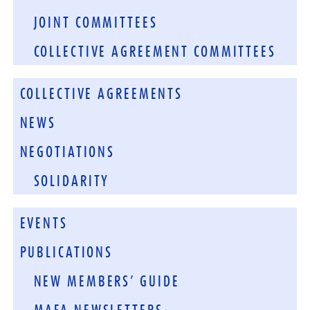
JOINT COMMITTEES
COLLECTIVE AGREEMENT COMMITTEES
COLLECTIVE AGREEMENTS
NEWS
NEGOTIATIONS
SOLIDARITY
EVENTS
PUBLICATIONS
NEW MEMBERS’ GUIDE