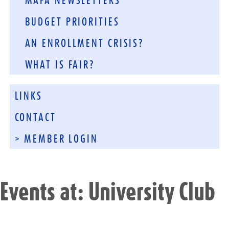
MAFA NEWSLETTERS
BUDGET PRIORITIES
AN ENROLLMENT CRISIS?
WHAT IS FAIR?
LINKS
CONTACT
> MEMBER LOGIN
Events at:
University Club