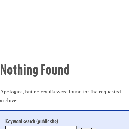
Nothing Found
Apologies, but no results were found for the requested
archive.
Keyword search (public site)