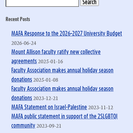
Recent Posts
MAFA Response to the 2026–2027 University Budget
2026-06-24
Mount Allison faculty ratify new collective
2025-01-16
agreements
Faculty Association makes annual holiday season
2025-01-08
donations
Faculty Association makes annual holiday season
2023-12-21
donations
2023-11-12
MAFA Statement on Israel-Palestine
MAFA public statement in support of the 2SLGBTQI
2023-09-21
community