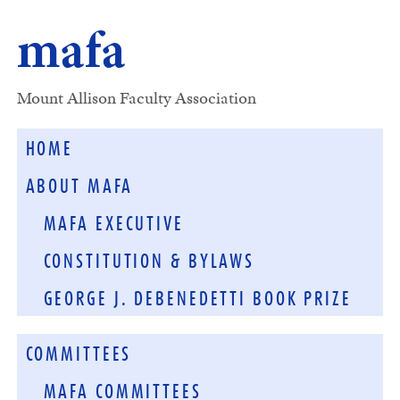
mafa
Mount Allison Faculty Association
HOME
ABOUT MAFA
MAFA EXECUTIVE
CONSTITUTION & BYLAWS
GEORGE J. DEBENEDETTI BOOK PRIZE
COMMITTEES
MAFA COMMITTEES