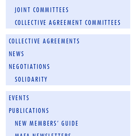
JOINT COMMITTEES
COLLECTIVE AGREEMENT COMMITTEES
COLLECTIVE AGREEMENTS
NEWS
NEGOTIATIONS
SOLIDARITY
EVENTS
PUBLICATIONS
NEW MEMBERS’ GUIDE