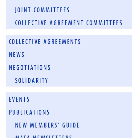
JOINT COMMITTEES
COLLECTIVE AGREEMENT COMMITTEES
COLLECTIVE AGREEMENTS
NEWS
NEGOTIATIONS
SOLIDARITY
EVENTS
PUBLICATIONS
NEW MEMBERS’ GUIDE