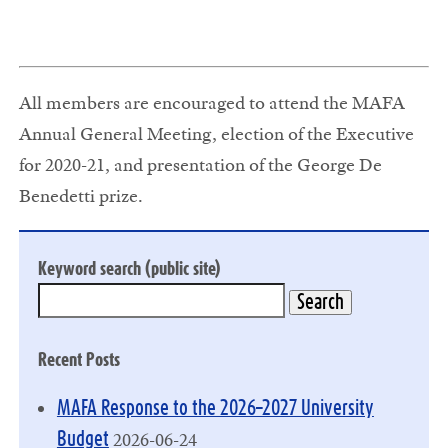
All members are encouraged to attend the MAFA
Annual General Meeting, election of the Executive
for 2020-21, and presentation of the George De
Benedetti prize.
Keyword search (public site)
Recent Posts
MAFA Response to the 2026–2027 University
2026-06-24
Budget