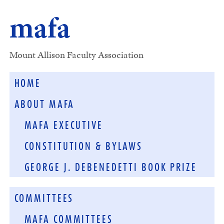
mafa
Mount Allison Faculty Association
HOME
ABOUT MAFA
MAFA EXECUTIVE
CONSTITUTION & BYLAWS
GEORGE J. DEBENEDETTI BOOK PRIZE
COMMITTEES
MAFA COMMITTEES