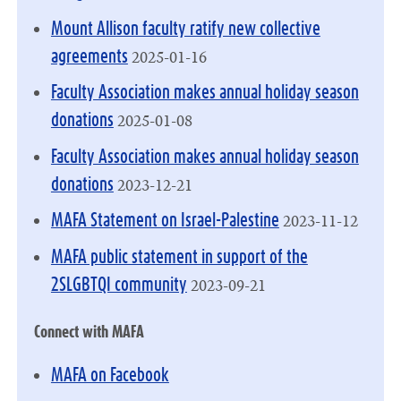
Mount Allison faculty ratify new collective
2025-01-16
agreements
Faculty Association makes annual holiday season
2025-01-08
donations
Faculty Association makes annual holiday season
2023-12-21
donations
2023-11-12
MAFA Statement on Israel-Palestine
MAFA public statement in support of the
2023-09-21
2SLGBTQI community
Connect with MAFA
MAFA on Facebook