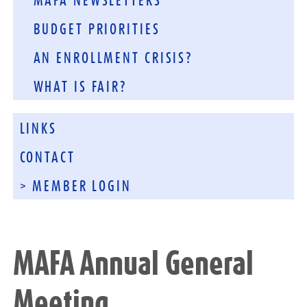
MAFA NEWSLETTERS
BUDGET PRIORITIES
AN ENROLLMENT CRISIS?
WHAT IS FAIR?
LINKS
CONTACT
> MEMBER LOGIN
MAFA Annual General
Meeting