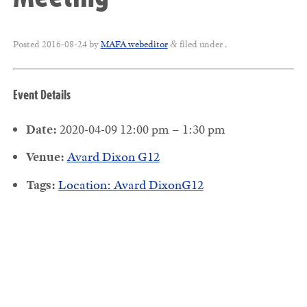
Posted
2016-08-24
by
MAFA webeditor
filed under .
&
Event Details
Date:
2020-04-09 12:00 pm
–
1:30 pm
Venue:
Avard Dixon G12
Tags:
Location: Avard DixonG12