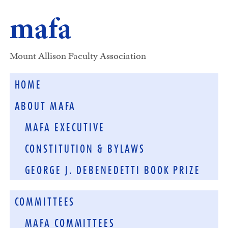
mafa
Mount Allison Faculty Association
HOME
ABOUT MAFA
MAFA EXECUTIVE
CONSTITUTION & BYLAWS
GEORGE J. DEBENEDETTI BOOK PRIZE
COMMITTEES
MAFA COMMITTEES