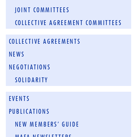
JOINT COMMITTEES
COLLECTIVE AGREEMENT COMMITTEES
COLLECTIVE AGREEMENTS
NEWS
NEGOTIATIONS
SOLIDARITY
EVENTS
PUBLICATIONS
NEW MEMBERS’ GUIDE