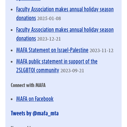
Faculty Association makes annual holiday season
2025-01-08
donations
Faculty Association makes annual holiday season
2023-12-21
donations
2023-11-12
MAFA Statement on Israel-Palestine
MAFA public statement in support of the
2023-09-21
2SLGBTQI community
Connect with MAFA
MAFA on Facebook
Tweets by @mafa_mta