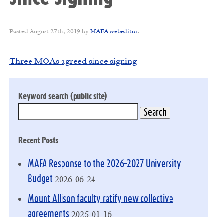
Posted
August 27th, 2019
by
MAFA webeditor
.
Three MOAs agreed since signing
Keyword search (public site)
Recent Posts
MAFA Response to the 2026–2027 University
2026-06-24
Budget
Mount Allison faculty ratify new collective
2025-01-16
agreements