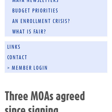
MAFA NEWSLETTERS
BUDGET PRIORITIES
AN ENROLLMENT CRISIS?
WHAT IS FAIR?
LINKS
CONTACT
> MEMBER LOGIN
Three MOAs agreed
since signing