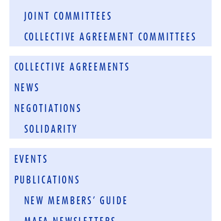
JOINT COMMITTEES
COLLECTIVE AGREEMENT COMMITTEES
COLLECTIVE AGREEMENTS
NEWS
NEGOTIATIONS
SOLIDARITY
EVENTS
PUBLICATIONS
NEW MEMBERS’ GUIDE