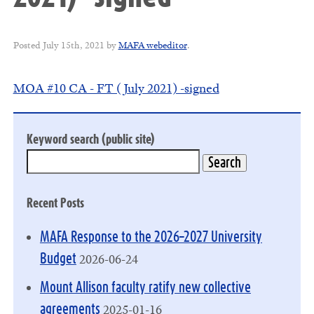
Posted
July 15th, 2021
by
MAFA webeditor
.
MOA #10 CA - FT (July 2021) -signed
Keyword search (public site)
Recent Posts
MAFA Response to the 2026–2027 University
2026-06-24
Budget
Mount Allison faculty ratify new collective
2025-01-16
agreements