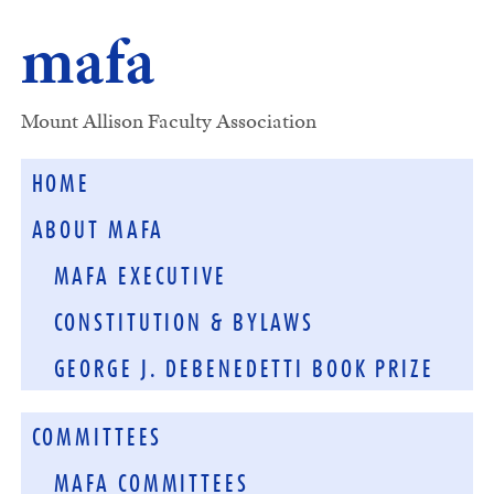
mafa
Mount Allison Faculty Association
HOME
ABOUT MAFA
MAFA EXECUTIVE
CONSTITUTION & BYLAWS
GEORGE J. DEBENEDETTI BOOK PRIZE
COMMITTEES
MAFA COMMITTEES