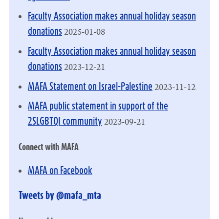
Faculty Association makes annual holiday season
2025-01-08
donations
Faculty Association makes annual holiday season
2023-12-21
donations
2023-11-12
MAFA Statement on Israel-Palestine
MAFA public statement in support of the
2023-09-21
2SLGBTQI community
Connect with MAFA
MAFA on Facebook
Tweets by @mafa_mta