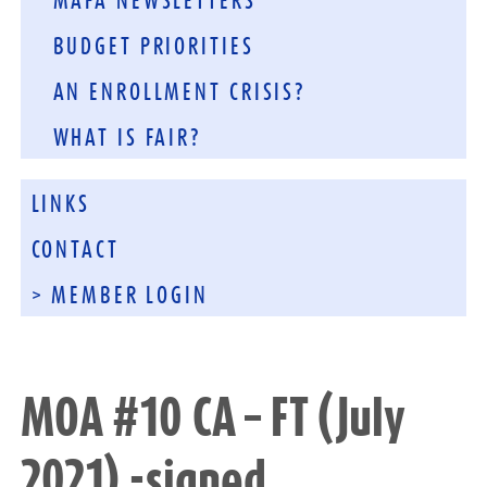
MAFA NEWSLETTERS
BUDGET PRIORITIES
AN ENROLLMENT CRISIS?
WHAT IS FAIR?
LINKS
CONTACT
> MEMBER LOGIN
MOA #10 CA – FT (July
2021) -signed