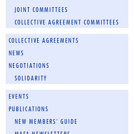
JOINT COMMITTEES
COLLECTIVE AGREEMENT COMMITTEES
COLLECTIVE AGREEMENTS
NEWS
NEGOTIATIONS
SOLIDARITY
EVENTS
PUBLICATIONS
NEW MEMBERS’ GUIDE