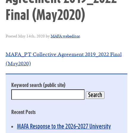
Final (May2020)
Posted
May 14th, 2020
by
MAFA webeditor
.
MAFA_PT Collective Agreement 2019_2022 Final
(May2020)
Keyword search (public site)
Recent Posts
MAFA Response to the 2026–2027 University