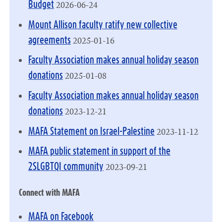
2026-06-24
Budget
Mount Allison faculty ratify new collective
2025-01-16
agreements
Faculty Association makes annual holiday season
2025-01-08
donations
Faculty Association makes annual holiday season
2023-12-21
donations
2023-11-12
MAFA Statement on Israel-Palestine
MAFA public statement in support of the
2023-09-21
2SLGBTQI community
Connect with MAFA
MAFA on Facebook