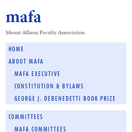
mafa
Mount Allison Faculty Association
HOME
ABOUT MAFA
MAFA EXECUTIVE
CONSTITUTION & BYLAWS
GEORGE J. DEBENEDETTI BOOK PRIZE
COMMITTEES
MAFA COMMITTEES