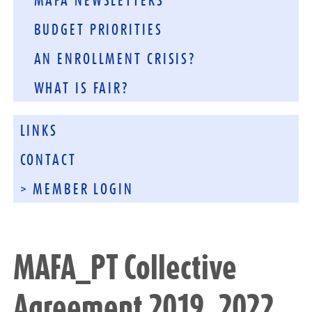
MAFA NEWSLETTERS
BUDGET PRIORITIES
AN ENROLLMENT CRISIS?
WHAT IS FAIR?
LINKS
CONTACT
> MEMBER LOGIN
MAFA_PT Collective
Agreement 2019_2022