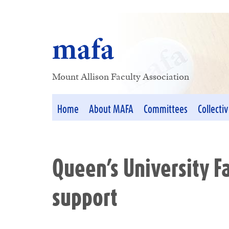
mafa
Mount Allison Faculty Association
Home
About MAFA
Committees
Collecti
Queen’s University F
support