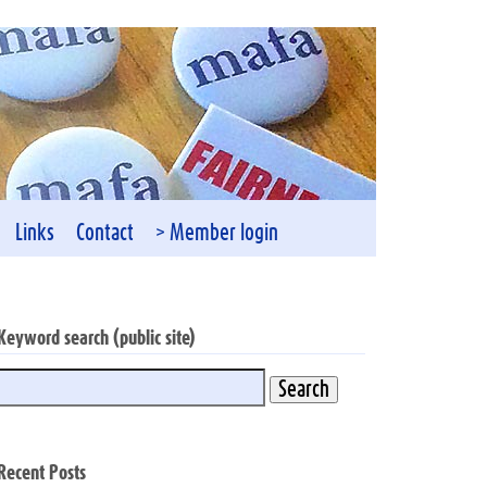
Links
Contact
> Member login
Keyword search (public site)
Recent Posts