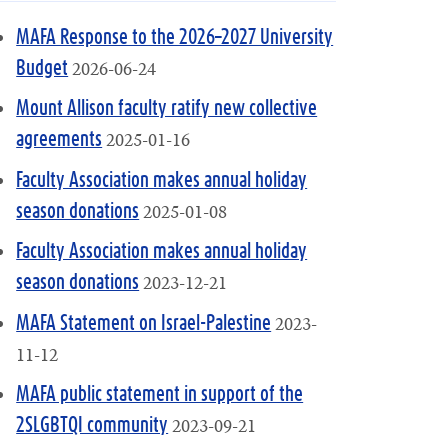
MAFA Response to the 2026–2027 University
2026-06-24
Budget
Mount Allison faculty ratify new collective
2025-01-16
agreements
Faculty Association makes annual holiday
2025-01-08
season donations
Faculty Association makes annual holiday
2023-12-21
season donations
2023-
MAFA Statement on Israel-Palestine
11-12
MAFA public statement in support of the
2023-09-21
2SLGBTQI community