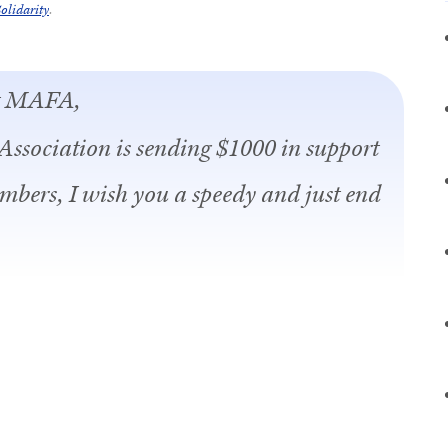
olidarity
.
at MAFA,
Association is sending $1000 in support
embers, I wish you a speedy and just end