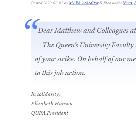
Posted
2020-02-07
by
MAFA webeditor
filed under
News
,
S
&
Dear Matthew and Colleagues 
The Queen’s University Faculty 
of your strike. On behalf of our m
to this job action.
In solidarity,
Elizabeth Hanson
QUFA President