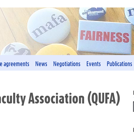
ve agreements
News
Negotiations
Events
Publications
aculty Association (QUFA)