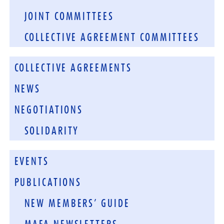
JOINT COMMITTEES
COLLECTIVE AGREEMENT COMMITTEES
COLLECTIVE AGREEMENTS
NEWS
NEGOTIATIONS
SOLIDARITY
EVENTS
PUBLICATIONS
NEW MEMBERS’ GUIDE