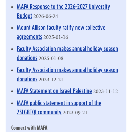
MAFA Response to the 2026–2027 University
2026-06-24
Budget
Mount Allison faculty ratify new collective
2025-01-16
agreements
Faculty Association makes annual holiday season
2025-01-08
donations
Faculty Association makes annual holiday season
2023-12-21
donations
2023-11-12
MAFA Statement on Israel-Palestine
MAFA public statement in support of the
2023-09-21
2SLGBTQI community
Connect with MAFA