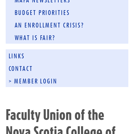
MAFA NEWSLETTERS
BUDGET PRIORITIES
AN ENROLLMENT CRISIS?
WHAT IS FAIR?
LINKS
CONTACT
> MEMBER LOGIN
Faculty Union of the
Nova Scotia College of