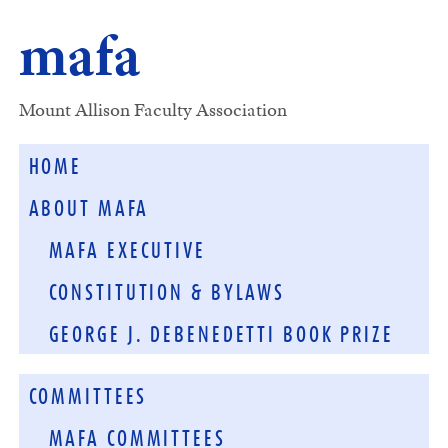
mafa
Mount Allison Faculty Association
HOME
ABOUT MAFA
MAFA EXECUTIVE
CONSTITUTION & BYLAWS
GEORGE J. DEBENEDETTI BOOK PRIZE
COMMITTEES
MAFA COMMITTEES