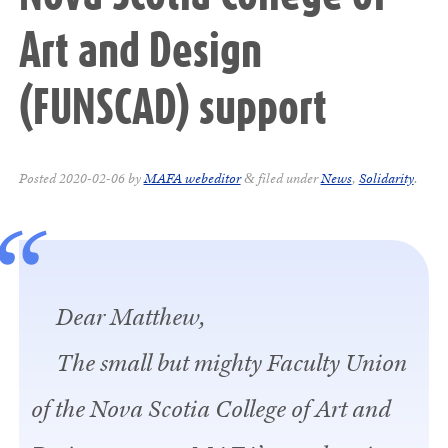
Art and Design
(FUNSCAD) support
Posted
2020-02-06
by
MAFA webeditor
filed under
News
,
Solidarity
.
&
Dear Matthew,
The small but mighty Faculty Union
of the Nova Scotia College of Art and