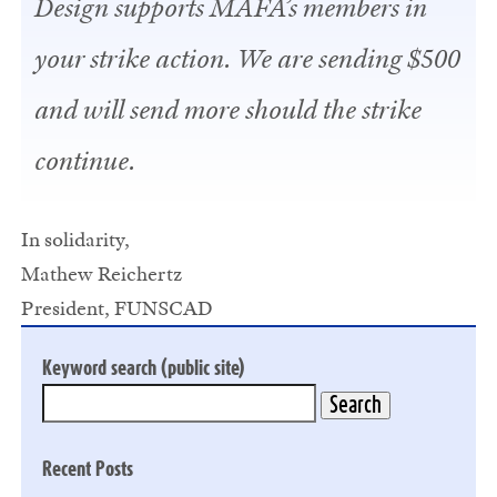
Design supports MAFA’s members in
your strike action. We are sending $500
and will send more should the strike
continue.
In solidarity,
Mathew Reichertz
President, FUNSCAD
Keyword search (public site)
Recent Posts