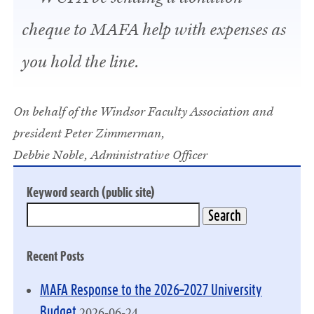
cheque to MAFA help with expenses as
you hold the line.
On behalf of the Windsor Faculty Association and
president Peter Zimmerman,
Debbie Noble, Administrative Officer
Keyword search (public site)
Recent Posts
MAFA Response to the 2026–2027 University
2026-06-24
Budget