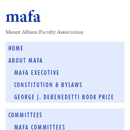
mafa
Mount Allison Faculty Association
HOME
ABOUT MAFA
MAFA EXECUTIVE
CONSTITUTION & BYLAWS
GEORGE J. DEBENEDETTI BOOK PRIZE
COMMITTEES
MAFA COMMITTEES