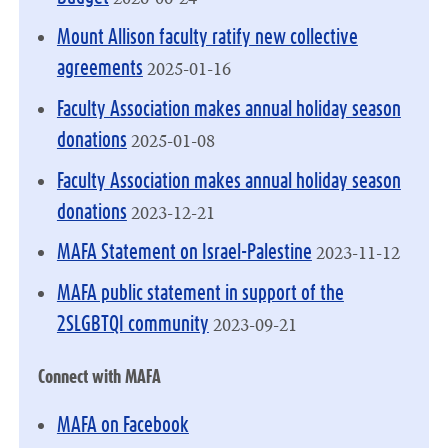
Mount Allison faculty ratify new collective
2025-01-16
agreements
Faculty Association makes annual holiday season
2025-01-08
donations
Faculty Association makes annual holiday season
2023-12-21
donations
2023-11-12
MAFA Statement on Israel-Palestine
MAFA public statement in support of the
2023-09-21
2SLGBTQI community
Connect with MAFA
MAFA on Facebook