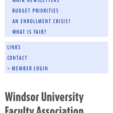
MAFA NEWSLETTERS
BUDGET PRIORITIES
AN ENROLLMENT CRISIS?
WHAT IS FAIR?
LINKS
CONTACT
> MEMBER LOGIN
Windsor University
Faculty Association