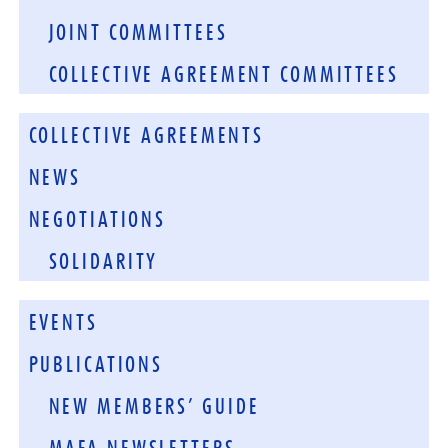
JOINT COMMITTEES
COLLECTIVE AGREEMENT COMMITTEES
COLLECTIVE AGREEMENTS
NEWS
NEGOTIATIONS
SOLIDARITY
EVENTS
PUBLICATIONS
NEW MEMBERS’ GUIDE