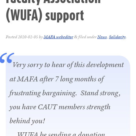
(WUFA) support
Posted
2020-02-05
by
MAFA webeditor
filed under
News
,
Solidarity
.
&
Very sorry to hear of this development
at MAFA after 7 long months of
frustrating bargaining. Stand strong,
you have CAUT members strength
behind you!
WUFA be sending a donation