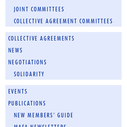
JOINT COMMITTEES
COLLECTIVE AGREEMENT COMMITTEES
COLLECTIVE AGREEMENTS
NEWS
NEGOTIATIONS
SOLIDARITY
EVENTS
PUBLICATIONS
NEW MEMBERS’ GUIDE