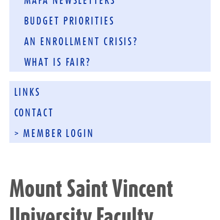
MAFA NEWSLETTERS
BUDGET PRIORITIES
AN ENROLLMENT CRISIS?
WHAT IS FAIR?
LINKS
CONTACT
> MEMBER LOGIN
Mount Saint Vincent
University Faculty