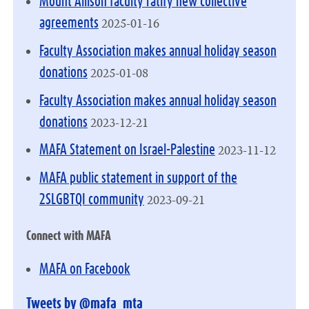
Mount Allison faculty ratify new collective
2025-01-16
agreements
Faculty Association makes annual holiday season
2025-01-08
donations
Faculty Association makes annual holiday season
2023-12-21
donations
2023-11-12
MAFA Statement on Israel-Palestine
MAFA public statement in support of the
2023-09-21
2SLGBTQI community
Connect with MAFA
MAFA on Facebook
Tweets by @mafa_mta