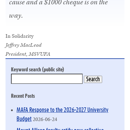
cause and a $1000 cheque is on the
way.
In Solidarity
Jeffrey MacLeod
President, MSVUFA
Keyword search (public site)
Recent Posts
MAFA Response to the 2026–2027 University
2026-06-24
Budget