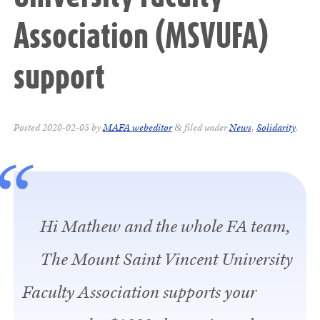
Association (MSVUFA)
support
Posted
2020-02-05
by
MAFA webeditor
filed under
News
,
Solidarity
.
&
Hi Mathew and the whole FA team,
The Mount Saint Vincent University
Faculty Association supports your