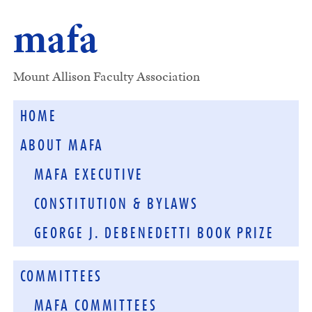
mafa
Mount Allison Faculty Association
HOME
ABOUT MAFA
MAFA EXECUTIVE
CONSTITUTION & BYLAWS
GEORGE J. DEBENEDETTI BOOK PRIZE
COMMITTEES
MAFA COMMITTEES