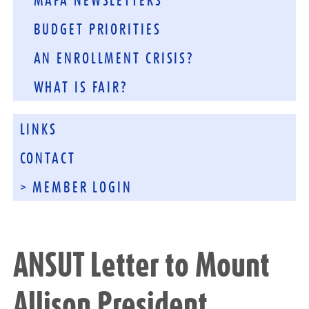
MAFA NEWSLETTERS
BUDGET PRIORITIES
AN ENROLLMENT CRISIS?
WHAT IS FAIR?
LINKS
CONTACT
> MEMBER LOGIN
ANSUT Letter to Mount
Allison President