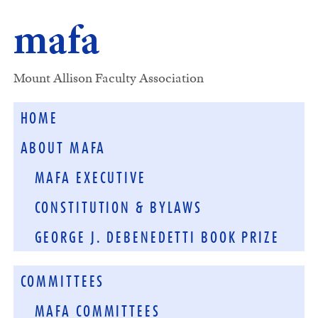
mafa
Mount Allison Faculty Association
HOME
ABOUT MAFA
MAFA EXECUTIVE
CONSTITUTION & BYLAWS
GEORGE J. DEBENEDETTI BOOK PRIZE
COMMITTEES
MAFA COMMITTEES