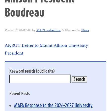
Boudreau
Posted
2020-02-05
by
MAFA webeditor
filed under
News
.
&
ANSUT Letter to Mount Allison University
President
Keyword search (public site)
Recent Posts
MAFA Response to the 2026–2027 University