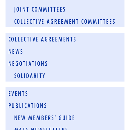
JOINT COMMITTEES
COLLECTIVE AGREEMENT COMMITTEES
COLLECTIVE AGREEMENTS
NEWS
NEGOTIATIONS
SOLIDARITY
EVENTS
PUBLICATIONS
NEW MEMBERS’ GUIDE