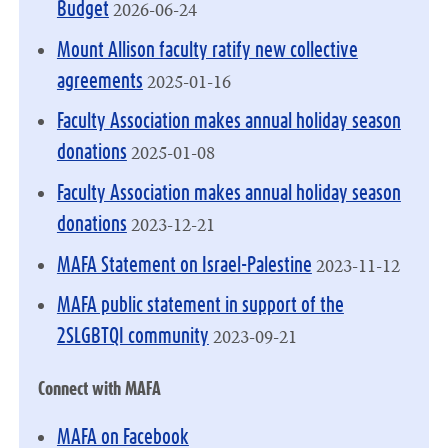
2026-06-24
Budget
Mount Allison faculty ratify new collective
2025-01-16
agreements
Faculty Association makes annual holiday season
2025-01-08
donations
Faculty Association makes annual holiday season
2023-12-21
donations
2023-11-12
MAFA Statement on Israel-Palestine
MAFA public statement in support of the
2023-09-21
2SLGBTQI community
Connect with MAFA
MAFA on Facebook