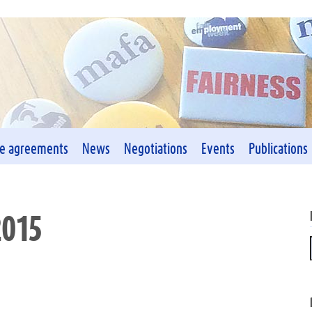
ve agreements
News
Negotiations
Events
Publications
2015