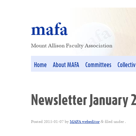
mafa
Mount Allison Faculty Association
Home
About MAFA
Committees
Collecti
Newsletter January 
Posted
2015-01-07
by
MAFA webeditor
filed under .
&