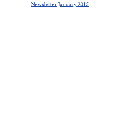
Newsletter January 2015