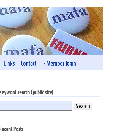
Links
Contact
> Member login
Keyword search (public site)
Recent Posts