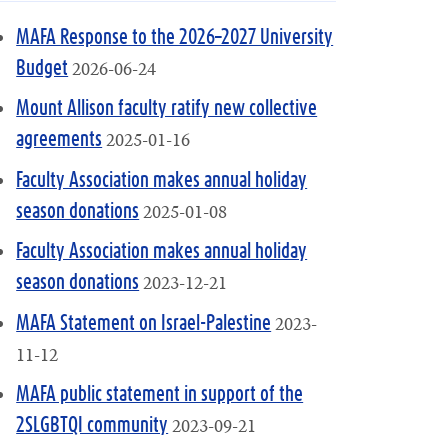
MAFA Response to the 2026–2027 University
2026-06-24
Budget
Mount Allison faculty ratify new collective
2025-01-16
agreements
Faculty Association makes annual holiday
2025-01-08
season donations
Faculty Association makes annual holiday
2023-12-21
season donations
2023-
MAFA Statement on Israel-Palestine
11-12
MAFA public statement in support of the
2023-09-21
2SLGBTQI community