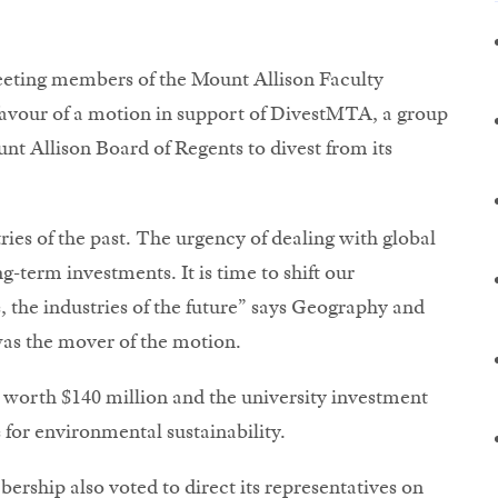
Meeting members of the Mount Allison Faculty
vour of a motion in support of DivestMTA, a group
nt Allison Board of Regents to divest from its
stries of the past. The urgency of dealing with global
term investments. It is time to shift our
the industries of the future” says Geography and
as the mover of the motion.
worth $140 million and the university investment
 for environmental sustainability.
ship also voted to direct its representatives on