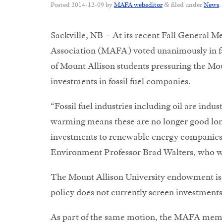
Posted
2014-12-09
by
MAFA webeditor
filed under
News
.
&
Sackville, NB – At its recent Fall General 
Association (MAFA) voted unanimously in fa
of Mount Allison students pressuring the Mou
investments in fossil fuel companies.
“Fossil fuel industries including oil are indu
warming means these are no longer good long-
investments to renewable energy companies, 
Environment Professor Brad Walters, who w
The Mount Allison University endowment is 
policy does not currently screen investments
As part of the same motion, the MAFA member