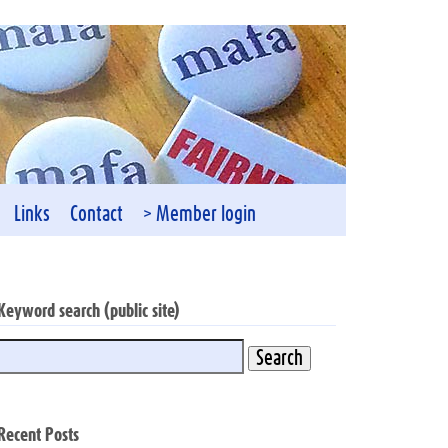
Links
Contact
> Member login
Keyword search (public site)
Recent Posts