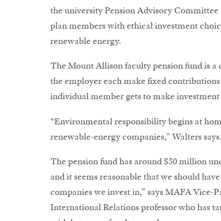
the university Pension Advisory Committee to
plan members with ethical investment choice
renewable energy.
The Mount Allison faculty pension fund is a
the employer each make fixed contributions 
individual member gets to make investment 
“Environmental responsibility begins at home
renewable-energy companies,” Walters says
The pension fund has around $50 million un
and it seems reasonable that we should have
companies we invest in,” says MAFA Vice-Pr
International Relations professor who has tau