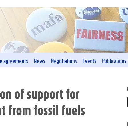
ve agreements
News
Negotiations
Events
Publications
on of support for
t from fossil fuels