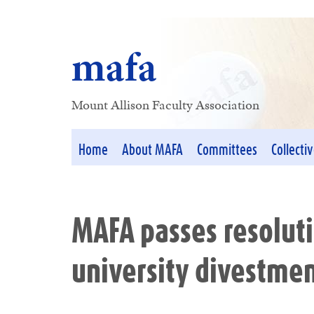
mafa
Mount Allison Faculty Association
Home
About MAFA
Committees
Collecti
MAFA passes resoluti
university divestmen