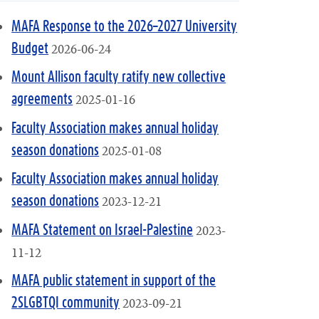
MAFA Response to the 2026–2027 University
2026-06-24
Budget
Mount Allison faculty ratify new collective
2025-01-16
agreements
Faculty Association makes annual holiday
2025-01-08
season donations
Faculty Association makes annual holiday
2023-12-21
season donations
2023-
MAFA Statement on Israel-Palestine
11-12
MAFA public statement in support of the
2023-09-21
2SLGBTQI community