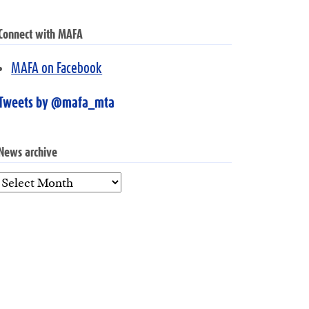
Connect with MAFA
MAFA on Facebook
Tweets by @mafa_mta
News archive
News
archive