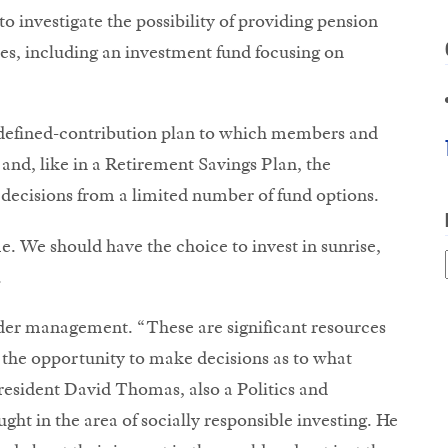
 investigate the possibility of providing pension
s, including an investment fund focusing on
 defined-contribution plan to which members and
and, like in a Retirement Savings Plan, the
decisions from a limited number of fund options.
. We should have the choice to invest in sunrise,
.
der management. “These are significant resources
 the opportunity to make decisions as to what
esident David Thomas, also a Politics and
ght in the area of socially responsible investing. He