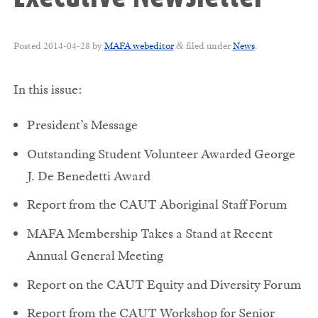
Posted
2014-04-28
by
MAFA webeditor
filed under
News
.
&
In this issue:
President’s Message
Outstanding Student Volunteer Awarded George
J. De Benedetti Award
Report from the CAUT Aboriginal Staff Forum
MAFA Membership Takes a Stand at Recent
Annual General Meeting
Report on the CAUT Equity and Diversity Forum
Report from the CAUT Workshop for Senior