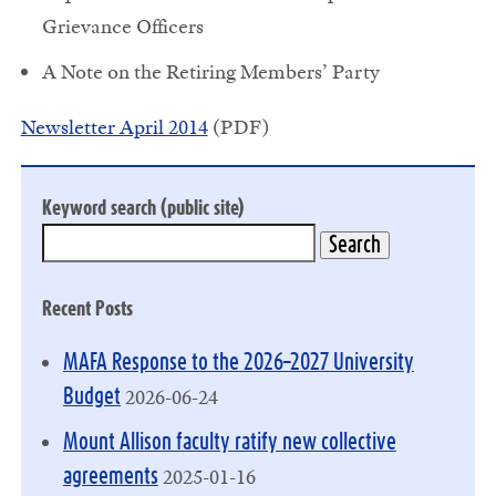
Grievance Officers
A Note on the Retiring Members’ Party
Newsletter April 2014
(PDF)
Keyword search (public site)
Recent Posts
MAFA Response to the 2026–2027 University
2026-06-24
Budget
Mount Allison faculty ratify new collective
2025-01-16
agreements