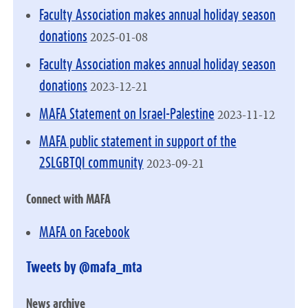
Faculty Association makes annual holiday season
2025-01-08
donations
Faculty Association makes annual holiday season
2023-12-21
donations
2023-11-12
MAFA Statement on Israel-Palestine
MAFA public statement in support of the
2023-09-21
2SLGBTQI community
Connect with MAFA
MAFA on Facebook
Tweets by @mafa_mta
News archive