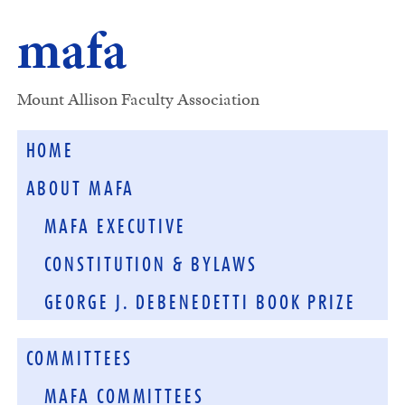
mafa
Mount Allison Faculty Association
HOME
ABOUT MAFA
MAFA EXECUTIVE
CONSTITUTION & BYLAWS
GEORGE J. DEBENEDETTI BOOK PRIZE
COMMITTEES
MAFA COMMITTEES