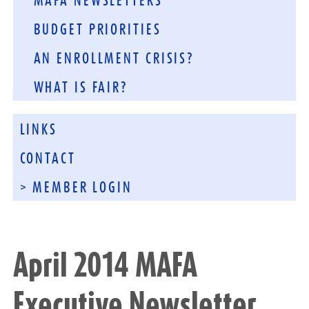
MAFA NEWSLETTERS
BUDGET PRIORITIES
AN ENROLLMENT CRISIS?
WHAT IS FAIR?
LINKS
CONTACT
> MEMBER LOGIN
April 2014 MAFA
Executive Newsletter