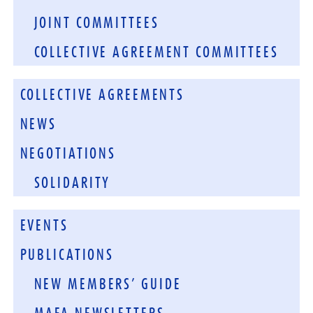
JOINT COMMITTEES
COLLECTIVE AGREEMENT COMMITTEES
COLLECTIVE AGREEMENTS
NEWS
NEGOTIATIONS
SOLIDARITY
EVENTS
PUBLICATIONS
NEW MEMBERS’ GUIDE