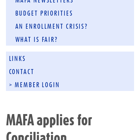
MAFA NEWSLETTERS
BUDGET PRIORITIES
AN ENROLLMENT CRISIS?
WHAT IS FAIR?
LINKS
CONTACT
> MEMBER LOGIN
MAFA applies for
Conciliation