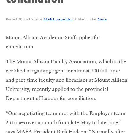
Posted
2010-07-09
by
MAFA webeditor
filed under
News
.
&
Mount Allison Academic Staff applies for
conciliation
The Mount Allison Faculty Association, which is the
certified bargaining agent for almost 200 full-time
and part-time faculty and librarians at Mount Allison
University, recently applied to the provincial
Department of Labour for conciliation.
“Our negotiating team met with the Employer team
23 times over a month from late May to late June,”
says MAFA President Rick Hudson. “Normally after