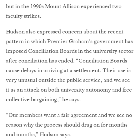
but in the 1990s Mount Allison experienced two
faculty strikes.
Hudson also expressed concern about the recent
pattern in which Premier Graham’s government has
imposed Conciliation Boards in the university sector
after conciliation has ended. “Conciliation Boards
cause delays in arriving at a settlement. Their use is
very unusual outside the public service, and we see
it as an attack on both university autonomy and free
collective bargaining,” he says.
“Our members want a fair agreement and we see no
reason why the process should drag on for months
and months,” Hudson says.