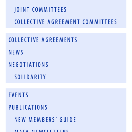
JOINT COMMITTEES
COLLECTIVE AGREEMENT COMMITTEES
COLLECTIVE AGREEMENTS
NEWS
NEGOTIATIONS
SOLIDARITY
EVENTS
PUBLICATIONS
NEW MEMBERS’ GUIDE