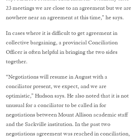
23 meetings we are close to an agreement but we are
nowhere near an agreement at this time,” he says.
In cases where it is difficult to get agreement in
collective bargaining, a provincial Conciliation
Officer is often helpful in bringing the two sides
together.
“Negotiations will resume in August with a
conciliator present, we expect, and we are
optimistic,” Hudson says. He also noted that it is not
unusual for a conciliator to be called in for
negotiations between Mount Allison academic staff
and the Sackville institution. In the past two
negotiations agreement was reached in conciliation,