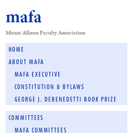
mafa
Mount Allison Faculty Association
HOME
ABOUT MAFA
MAFA EXECUTIVE
CONSTITUTION & BYLAWS
GEORGE J. DEBENEDETTI BOOK PRIZE
COMMITTEES
MAFA COMMITTEES