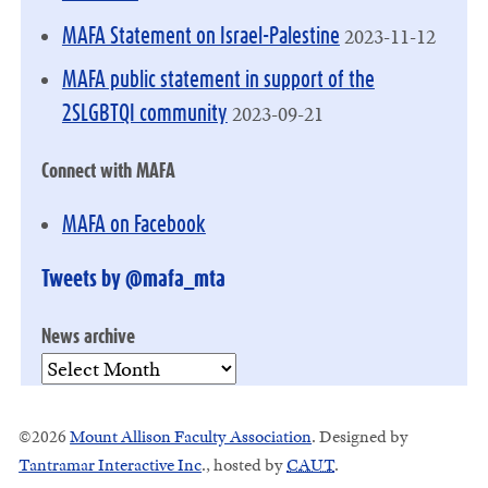
2023-11-12
MAFA Statement on Israel-Palestine
MAFA public statement in support of the
2023-09-21
2SLGBTQI community
Connect with MAFA
MAFA on Facebook
Tweets by @mafa_mta
News archive
News
archive
©2026
Mount Allison Faculty Association
. Designed by
Tantramar Interactive Inc
.
, hosted by
CAUT
.