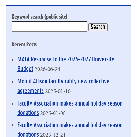
Keyword search (public site)
Recent Posts
MAFA Response to the 2026–2027 University
2026-06-24
Budget
Mount Allison faculty ratify new collective
2025-01-16
agreements
Faculty Association makes annual holiday season
2025-01-08
donations
Faculty Association makes annual holiday season
2023-12-21
donations