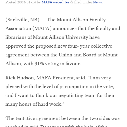
Posted
2003-01-14
by
MAFA webeditor
filed under
News
.
&
(Sackville, NB) — The Mount Allison Faculty
Association (MAFA) announces that the faculty and
librarians of Mount Allison University have
approved the proposed new four- year collective
agreement between the Union and Board at Mount
Allison, with 91% voting in favour.
Rick Hudson, MAFA President, said, “I am very
pleased with the level of participation in the vote,
and I want to thank our negotiating team for their
many hours of hard work.”
The tentative agreement between the two sides was
reached in mid-December with the help of the