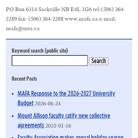
PO Box 6314 Sackville NB E4L 1G6 tel:(506) 364-
2289 fax: (506) 364-2288 www.mafa.ca e-mail:
mafa@mta.ca
Keyword search (public site)
Recent Posts
MAFA Response to the 2026–2027 University
2026-06-24
Budget
Mount Allison faculty ratify new collective
2025-01-16
agreements
Faculty Association makes annual holiday season