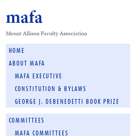
mafa
Mount Allison Faculty Association
HOME
ABOUT MAFA
MAFA EXECUTIVE
CONSTITUTION & BYLAWS
GEORGE J. DEBENEDETTI BOOK PRIZE
COMMITTEES
MAFA COMMITTEES