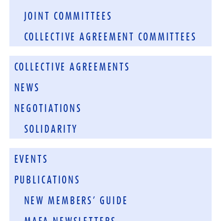
JOINT COMMITTEES
COLLECTIVE AGREEMENT COMMITTEES
COLLECTIVE AGREEMENTS
NEWS
NEGOTIATIONS
SOLIDARITY
EVENTS
PUBLICATIONS
NEW MEMBERS’ GUIDE