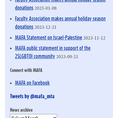
2025-01-08
donations
Faculty Association makes annual holiday season
2023-12-21
donations
2023-11-12
MAFA Statement on Israel-Palestine
MAFA public statement in support of the
2023-09-21
2SLGBTQI community
Connect with MAFA
MAFA on Facebook
Tweets by @mafa_mta
News archive
News