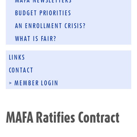
MAFA NEWSLETTERS
BUDGET PRIORITIES
AN ENROLLMENT CRISIS?
WHAT IS FAIR?
LINKS
CONTACT
> MEMBER LOGIN
MAFA Ratifies Contract