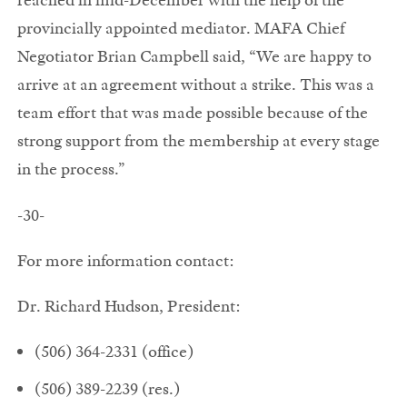
provincially appointed mediator. MAFA Chief
Negotiator Brian Campbell said, “We are happy to
arrive at an agreement without a strike. This was a
team effort that was made possible because of the
strong support from the membership at every stage
in the process.”
-30-
For more information contact:
Dr. Richard Hudson, President:
(506) 364-2331 (office)
(506) 389-2239 (res.)