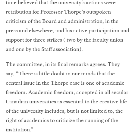
time believed that the university’s actions were
retribution for Professor Thorpe’s outspoken
criticism of the Board and administration, in the
press and elsewhere, and his active participation and
support for three strikes ( two by the faculty union
and one by the Staff association).
The committee, in its final remarks agrees. They
say, “There is little doubt in our minds that the
central issue in the Thorpe case is one of academic
freedom. Academic freedom, accepted in all secular
Canadian universities as essential to the creative life
of the university includes, but is not limited to, the
right of academics to criticize the running of the
institution.”