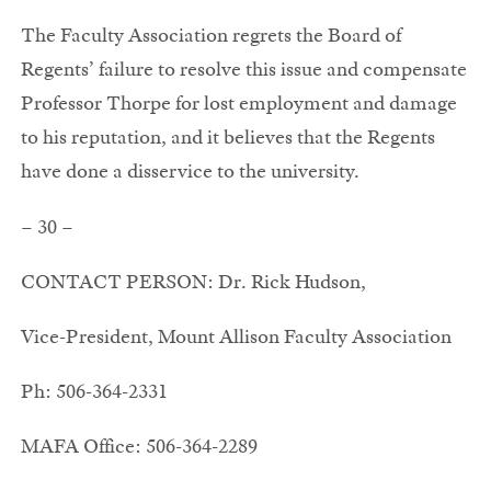
The Faculty Association regrets the Board of
Regents’ failure to resolve this issue and compensate
Professor Thorpe for lost employment and damage
to his reputation, and it believes that the Regents
have done a disservice to the university.
– 30 –
CONTACT PERSON: Dr. Rick Hudson,
Vice-President, Mount Allison Faculty Association
Ph: 506-364-2331
MAFA Office: 506-364-2289