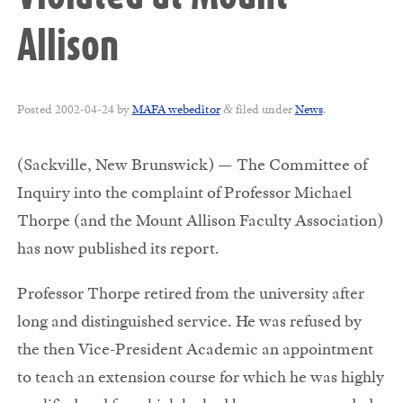
Allison
Posted
2002-04-24
by
MAFA webeditor
filed under
News
.
&
(Sackville, New Brunswick) — The Committee of
Inquiry into the complaint of Professor Michael
Thorpe (and the Mount Allison Faculty Association)
has now published its report.
Professor Thorpe retired from the university after
long and distinguished service. He was refused by
the then Vice-President Academic an appointment
to teach an extension course for which he was highly