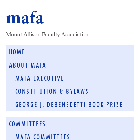
mafa
Mount Allison Faculty Association
HOME
ABOUT MAFA
MAFA EXECUTIVE
CONSTITUTION & BYLAWS
GEORGE J. DEBENEDETTI BOOK PRIZE
COMMITTEES
MAFA COMMITTEES