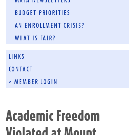
MAFA NEWSLETTERS
BUDGET PRIORITIES
AN ENROLLMENT CRISIS?
WHAT IS FAIR?
LINKS
CONTACT
> MEMBER LOGIN
Academic Freedom
Violated at Mount