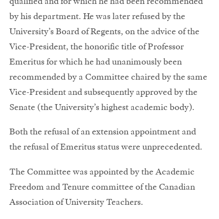
qualified and for which he had been recommended
by his department. He was later refused by the
University’s Board of Regents, on the advice of the
Vice-President, the honorific title of Professor
Emeritus for which he had unanimously been
recommended by a Committee chaired by the same
Vice-President and subsequently approved by the
Senate (the University’s highest academic body).
Both the refusal of an extension appointment and
the refusal of Emeritus status were unprecedented.
The Committee was appointed by the Academic
Freedom and Tenure committee of the Canadian
Association of University Teachers.