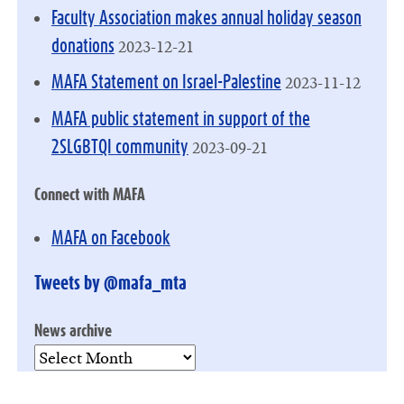
Faculty Association makes annual holiday season
2023-12-21
donations
2023-11-12
MAFA Statement on Israel-Palestine
MAFA public statement in support of the
2023-09-21
2SLGBTQI community
Connect with MAFA
MAFA on Facebook
Tweets by @mafa_mta
News archive
News
archive