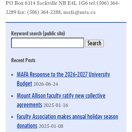
PO Box 6314 Sackville NB E4L 1G6 tel:(506) 364-
2289 fax: (506) 364-2288,
mafa@mta.ca
Keyword search (public site)
Recent Posts
MAFA Response to the 2026–2027 University
2026-06-24
Budget
Mount Allison faculty ratify new collective
2025-01-16
agreements
Faculty Association makes annual holiday season
2025-01-08
donations