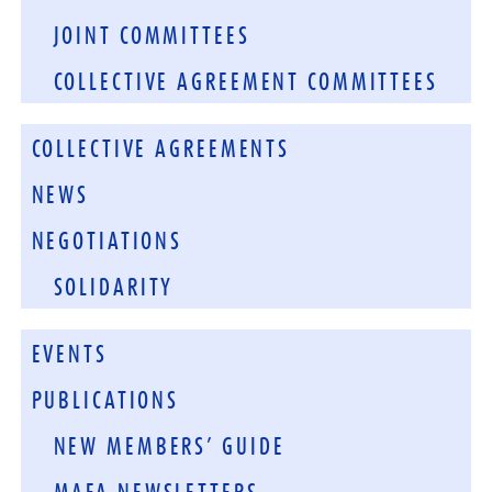
JOINT COMMITTEES
COLLECTIVE AGREEMENT COMMITTEES
COLLECTIVE AGREEMENTS
NEWS
NEGOTIATIONS
SOLIDARITY
EVENTS
PUBLICATIONS
NEW MEMBERS’ GUIDE