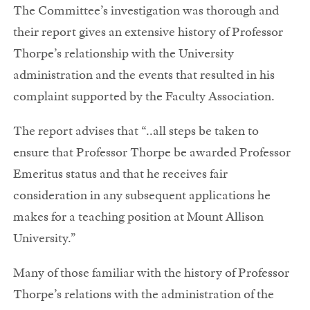
The Committee’s investigation was thorough and
their report gives an extensive history of Professor
Thorpe’s relationship with the University
administration and the events that resulted in his
complaint supported by the Faculty Association.
The report advises that “..all steps be taken to
ensure that Professor Thorpe be awarded Professor
Emeritus status and that he receives fair
consideration in any subsequent applications he
makes for a teaching position at Mount Allison
University.”
Many of those familiar with the history of Professor
Thorpe’s relations with the administration of the