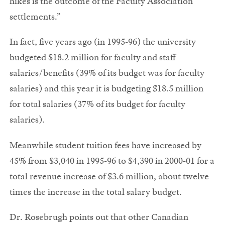
hikes is the outcome of the Faculty Association
settlements.”
In fact, five years ago (in 1995-96) the university
budgeted $18.2 million for faculty and staff
salaries/benefits (39% of its budget was for faculty
salaries) and this year it is budgeting $18.5 million
for total salaries (37% of its budget for faculty
salaries).
Meanwhile student tuition fees have increased by
45% from $3,040 in 1995-96 to $4,390 in 2000-01 for a
total revenue increase of $3.6 million, about twelve
times the increase in the total salary budget.
Dr. Rosebrugh points out that other Canadian