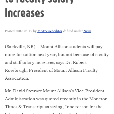
Increases
Posted
2000-05-19
by
MAFA webeditor
filed under
News
.
&
(Sackville, NB) – Mount Allison students will pay
more for tuition next year, but not because of faculty
and staff salary increases, says Dr. Robert
Rosebrugh, President of Mount Allison Faculty
Association.
Mr. David Stewart Mount Allison’s Vice-President
Administration was quoted recently in the Moncton
Times & Transcript as saying, “one reason for the