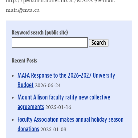
http://personal.nbnet.nb.ca/MAFA 9 e-mail:
mafa@mta.ca
Keyword search (public site)
Recent Posts
MAFA Response to the 2026–2027 University
2026-06-24
Budget
Mount Allison faculty ratify new collective
2025-01-16
agreements
Faculty Association makes annual holiday season
2025-01-08
donations