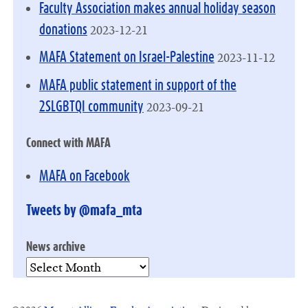
Faculty Association makes annual holiday season
2023-12-21
donations
2023-11-12
MAFA Statement on Israel-Palestine
MAFA public statement in support of the
2023-09-21
2SLGBTQI community
Connect with MAFA
MAFA on Facebook
Tweets by @mafa_mta
News archive
News
archive