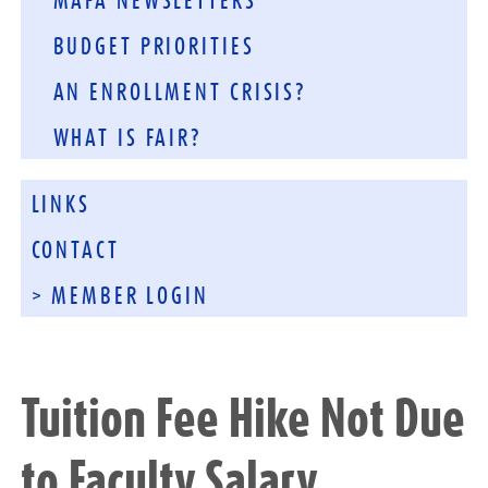
MAFA NEWSLETTERS
BUDGET PRIORITIES
AN ENROLLMENT CRISIS?
WHAT IS FAIR?
LINKS
CONTACT
> MEMBER LOGIN
Tuition Fee Hike Not Due
to Faculty Salary