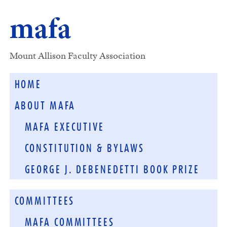
mafa
Mount Allison Faculty Association
HOME
ABOUT MAFA
MAFA EXECUTIVE
CONSTITUTION & BYLAWS
GEORGE J. DEBENEDETTI BOOK PRIZE
COMMITTEES
MAFA COMMITTEES