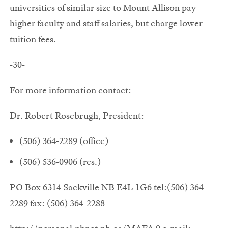
universities of similar size to Mount Allison pay
higher faculty and staff salaries, but charge lower
tuition fees.
-30-
For more information contact:
Dr. Robert Rosebrugh, President:
(506) 364-2289 (office)
(506) 536-0906 (res.)
PO Box 6314 Sackville NB E4L 1G6 tel:(506) 364-
2289 fax: (506) 364-2288