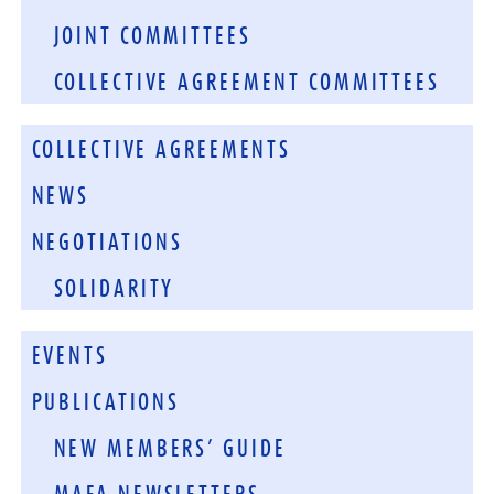
JOINT COMMITTEES
COLLECTIVE AGREEMENT COMMITTEES
COLLECTIVE AGREEMENTS
NEWS
NEGOTIATIONS
SOLIDARITY
EVENTS
PUBLICATIONS
NEW MEMBERS’ GUIDE